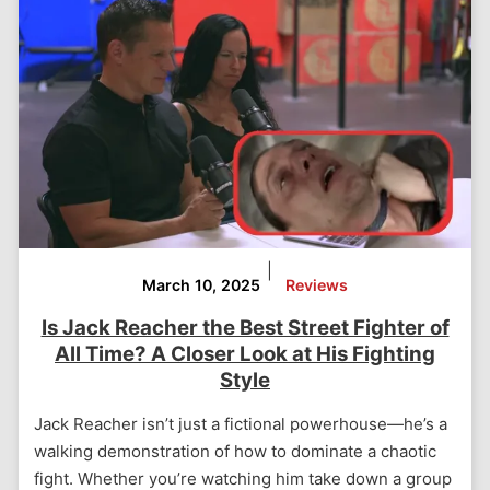
|
March 10, 2025
Reviews
Is Jack Reacher the Best Street Fighter of
All Time? A Closer Look at His Fighting
Style
Jack Reacher isn’t just a fictional powerhouse—he’s a
walking demonstration of how to dominate a chaotic
fight. Whether you’re watching him take down a group