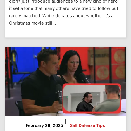
didn’t just introduce audiences to a new kind of hero;
it set a tone that many others have tried to follow but
rarely matched. While debates about whether it’s a
Christmas movie still…
|
February 28, 2025
Self Defense Tips