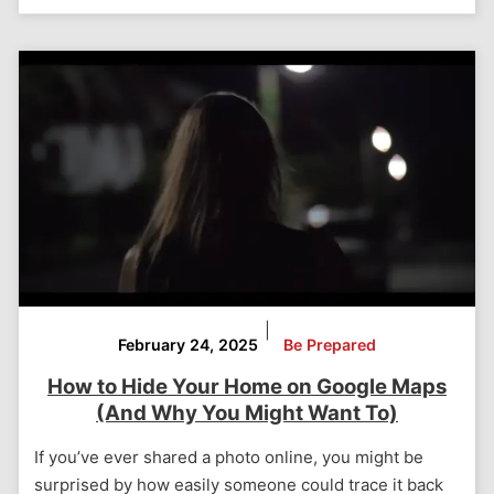
|
February 24, 2025
Be Prepared
How to Hide Your Home on Google Maps
(And Why You Might Want To)
If you’ve ever shared a photo online, you might be
surprised by how easily someone could trace it back