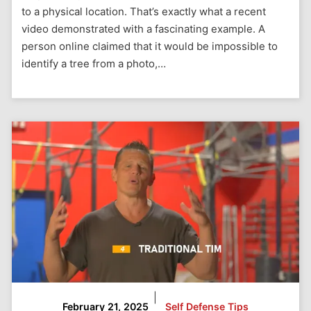
to a physical location. That’s exactly what a recent
video demonstrated with a fascinating example. A
person online claimed that it would be impossible to
identify a tree from a photo,…
|
February 21, 2025
Self Defense Tips