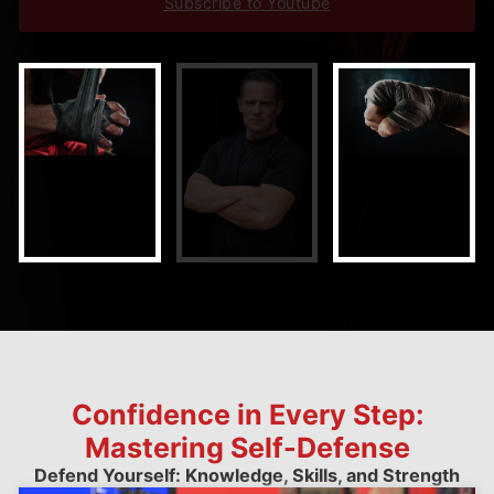
Subscribe to Youtube
Confidence in Every Step:
Mastering Self-Defense
Defend Yourself: Knowledge, Skills, and Strength