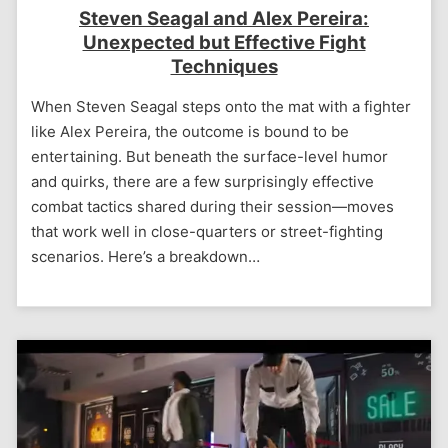
Steven Seagal and Alex Pereira:
Unexpected but Effective Fight
Techniques
When Steven Seagal steps onto the mat with a fighter
like Alex Pereira, the outcome is bound to be
entertaining. But beneath the surface-level humor
and quirks, there are a few surprisingly effective
combat tactics shared during their session—moves
that work well in close-quarters or street-fighting
scenarios. Here’s a breakdown…