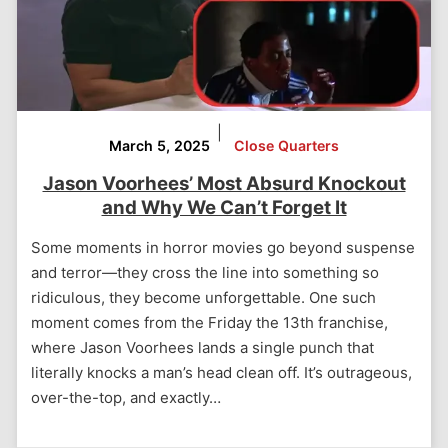
|
March 5, 2025
Close Quarters
Jason Voorhees’ Most Absurd Knockout
and Why We Can’t Forget It
Some moments in horror movies go beyond suspense
and terror—they cross the line into something so
ridiculous, they become unforgettable. One such
moment comes from the Friday the 13th franchise,
where Jason Voorhees lands a single punch that
literally knocks a man’s head clean off. It’s outrageous,
over-the-top, and exactly…