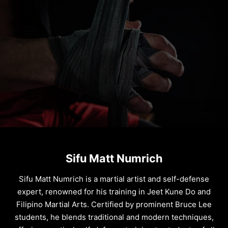
Sifu Matt Numrich
Sifu Matt Numrich is a martial artist and self-defense
expert, renowned for his training in Jeet Kune Do and
Filipino Martial Arts. Certified by prominent Bruce Lee
students, he blends traditional and modern techniques,