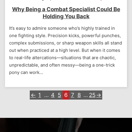
Why Being a Combat Specialist Could Be
Holding You Back
It’s easy to admire someone who’s highly trained in
one fighting style. Precision kicks, powerful punches,
complex submissions, or sharp weapon skills all stand
out when practiced at a high level. But when it comes
to real-life altercations—situations that are chaotic,
unpredictable, and often messy—being a one-trick
pony can work…
←
1
…
4
5
6
7
8
…
25
→