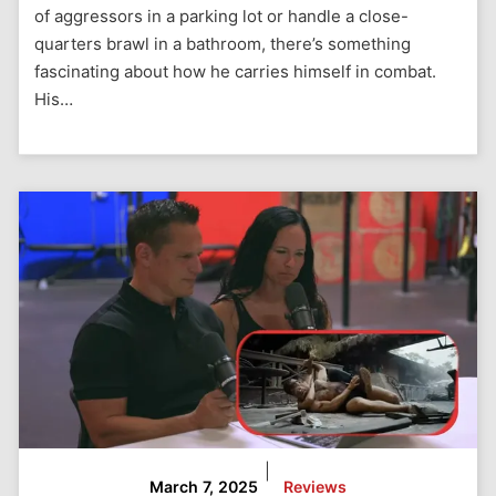
of aggressors in a parking lot or handle a close-
quarters brawl in a bathroom, there’s something
fascinating about how he carries himself in combat.
His…
|
March 7, 2025
Reviews