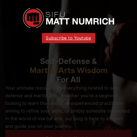
Subscribe to Youtube
Self-Defense &
Martial Arts Wisdom
For All
Your ultimate resource for everything related to self-
defense and martial arts. Whether you're a beginner
looking to learn the basics, an experienced practitioner
aiming to refine your skills, or simply someone interested
in the world of martial arts, our blog is here to support
and guide you on your journey.