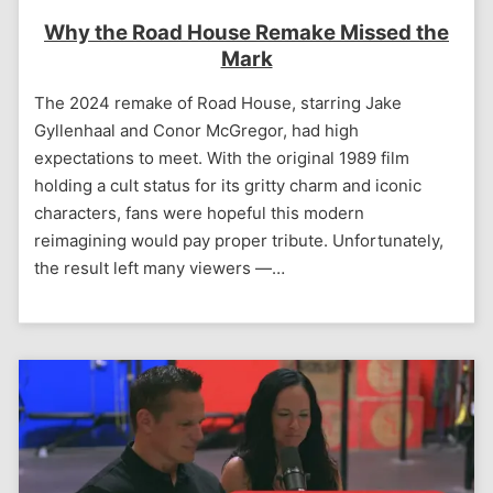
Why the Road House Remake Missed the
Mark
The 2024 remake of Road House, starring Jake
Gyllenhaal and Conor McGregor, had high
expectations to meet. With the original 1989 film
holding a cult status for its gritty charm and iconic
characters, fans were hopeful this modern
reimagining would pay proper tribute. Unfortunately,
the result left many viewers —…