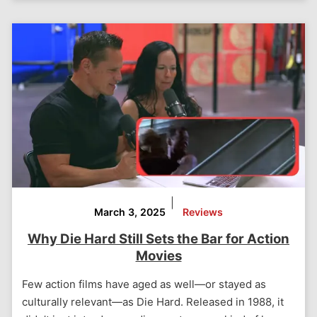
|
March 3, 2025
Reviews
Why Die Hard Still Sets the Bar for Action
Movies
Few action films have aged as well—or stayed as
culturally relevant—as Die Hard. Released in 1988, it