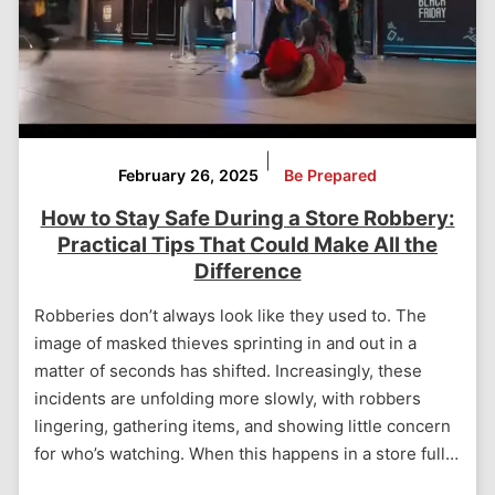
|
February 26, 2025
Be Prepared
How to Stay Safe During a Store Robbery:
Practical Tips That Could Make All the
Difference
Robberies don’t always look like they used to. The
image of masked thieves sprinting in and out in a
matter of seconds has shifted. Increasingly, these
incidents are unfolding more slowly, with robbers
lingering, gathering items, and showing little concern
for who’s watching. When this happens in a store full…