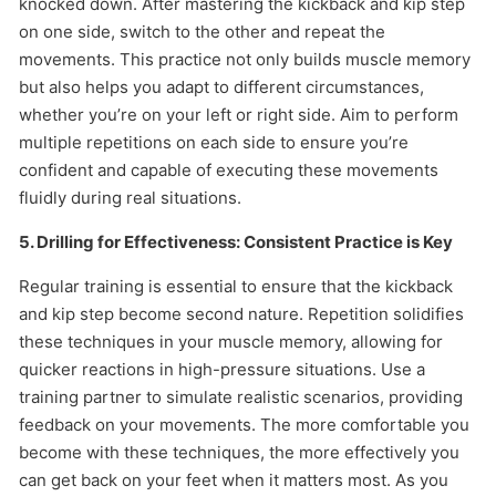
knocked down. After mastering the kickback and kip step
on one side, switch to the other and repeat the
movements. This practice not only builds muscle memory
but also helps you adapt to different circumstances,
whether you’re on your left or right side. Aim to perform
multiple repetitions on each side to ensure you’re
confident and capable of executing these movements
fluidly during real situations.
5. Drilling for Effectiveness: Consistent Practice is Key
Regular training is essential to ensure that the kickback
and kip step become second nature. Repetition solidifies
these techniques in your muscle memory, allowing for
quicker reactions in high-pressure situations. Use a
training partner to simulate realistic scenarios, providing
feedback on your movements. The more comfortable you
become with these techniques, the more effectively you
can get back on your feet when it matters most. As you