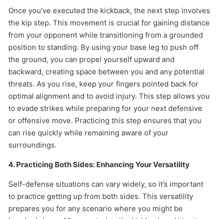
Once you’ve executed the kickback, the next step involves
the kip step. This movement is crucial for gaining distance
from your opponent while transitioning from a grounded
position to standing. By using your base leg to push off
the ground, you can propel yourself upward and
backward, creating space between you and any potential
threats. As you rise, keep your fingers pointed back for
optimal alignment and to avoid injury. This step allows you
to evade strikes while preparing for your next defensive
or offensive move. Practicing this step ensures that you
can rise quickly while remaining aware of your
surroundings.
4. Practicing Both Sides: Enhancing Your Versatility
Self-defense situations can vary widely, so it’s important
to practice getting up from both sides. This versatility
prepares you for any scenario where you might be