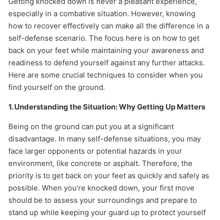
Getting knocked down is never a pleasant experience,
especially in a combative situation. However, knowing
how to recover effectively can make all the difference in a
self-defense scenario. The focus here is on how to get
back on your feet while maintaining your awareness and
readiness to defend yourself against any further attacks.
Here are some crucial techniques to consider when you
find yourself on the ground.
1. Understanding the Situation: Why Getting Up Matters
Being on the ground can put you at a significant
disadvantage. In many self-defense situations, you may
face larger opponents or potential hazards in your
environment, like concrete or asphalt. Therefore, the
priority is to get back on your feet as quickly and safely as
possible. When you’re knocked down, your first move
should be to assess your surroundings and prepare to
stand up while keeping your guard up to protect yourself