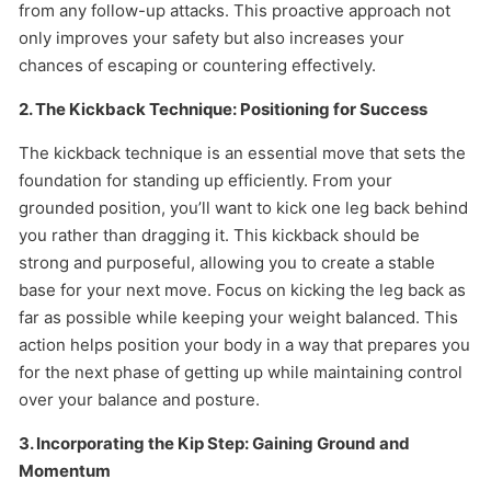
from any follow-up attacks. This proactive approach not
only improves your safety but also increases your
chances of escaping or countering effectively.
2. The Kickback Technique: Positioning for Success
The kickback technique is an essential move that sets the
foundation for standing up efficiently. From your
grounded position, you’ll want to kick one leg back behind
you rather than dragging it. This kickback should be
strong and purposeful, allowing you to create a stable
base for your next move. Focus on kicking the leg back as
far as possible while keeping your weight balanced. This
action helps position your body in a way that prepares you
for the next phase of getting up while maintaining control
over your balance and posture.
3. Incorporating the Kip Step: Gaining Ground and
Momentum