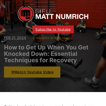
Subscribe to Youtube
FEB 21, 2024
3 minutes article read
How to Get Up When You Get
Knocked Down: Essential
Techniques for Recovery
Watch Youtube Video