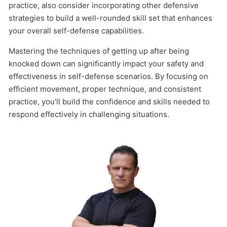
practice, also consider incorporating other defensive
strategies to build a well-rounded skill set that enhances
your overall self-defense capabilities.
Mastering the techniques of getting up after being
knocked down can significantly impact your safety and
effectiveness in self-defense scenarios. By focusing on
efficient movement, proper technique, and consistent
practice, you’ll build the confidence and skills needed to
respond effectively in challenging situations.