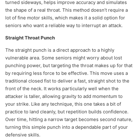
turned sideways, helps improve accuracy and simulates
the shape of a real throat. This method doesn’t require a
lot of fine motor skills, which makes it a solid option for
seniors who want a reliable way to interrupt an attack.
Straight Throat Punch
The straight punch is a direct approach to a highly
vulnerable area. Some seniors might worry about lost
punching power, but targeting the throat makes up for that
by requiring less force to be effective. This move uses a
traditional closed fist to deliver a fast, straight shot to the
front of the neck. It works particularly well when the
attacker is taller, allowing gravity to add momentum to
your strike. Like any technique, this one takes a bit of
practice to land cleanly, but repetition builds confidence.
Over time, hitting a narrow target becomes second nature,
turning this simple punch into a dependable part of your
defensive skills.