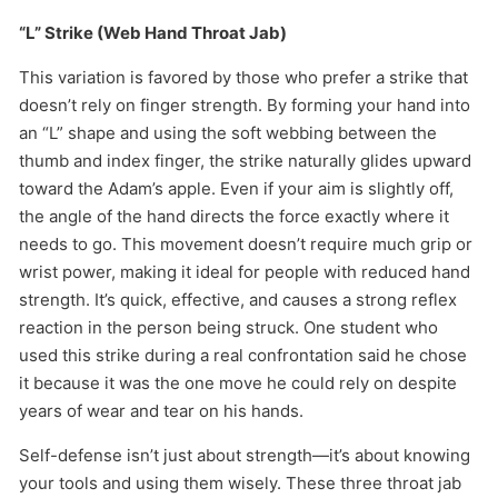
“L” Strike (Web Hand Throat Jab)
This variation is favored by those who prefer a strike that
doesn’t rely on finger strength. By forming your hand into
an “L” shape and using the soft webbing between the
thumb and index finger, the strike naturally glides upward
toward the Adam’s apple. Even if your aim is slightly off,
the angle of the hand directs the force exactly where it
needs to go. This movement doesn’t require much grip or
wrist power, making it ideal for people with reduced hand
strength. It’s quick, effective, and causes a strong reflex
reaction in the person being struck. One student who
used this strike during a real confrontation said he chose
it because it was the one move he could rely on despite
years of wear and tear on his hands.
Self-defense isn’t just about strength—it’s about knowing
your tools and using them wisely. These three throat jab