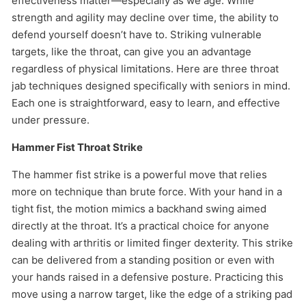
effectiveness matter—especially as we age. While
strength and agility may decline over time, the ability to
defend yourself doesn’t have to. Striking vulnerable
targets, like the throat, can give you an advantage
regardless of physical limitations. Here are three throat
jab techniques designed specifically with seniors in mind.
Each one is straightforward, easy to learn, and effective
under pressure.
Hammer Fist Throat Strike
The hammer fist strike is a powerful move that relies
more on technique than brute force. With your hand in a
tight fist, the motion mimics a backhand swing aimed
directly at the throat. It’s a practical choice for anyone
dealing with arthritis or limited finger dexterity. This strike
can be delivered from a standing position or even with
your hands raised in a defensive posture. Practicing this
move using a narrow target, like the edge of a striking pad