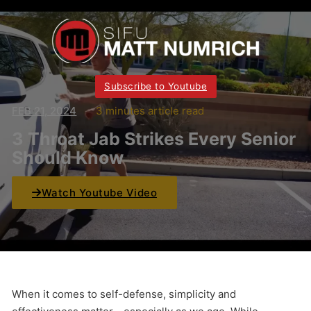
Subscribe to Youtube
FEB 21, 2024
3 minutes article read
3 Throat Jab Strikes Every Senior
Should Know
Watch Youtube Video
When it comes to self-defense, simplicity and