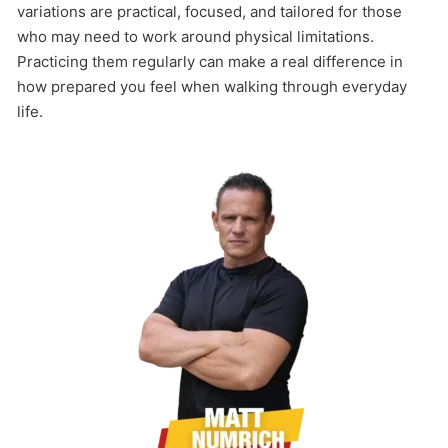
variations are practical, focused, and tailored for those
who may need to work around physical limitations.
Practicing them regularly can make a real difference in
how prepared you feel when walking through everyday
life.